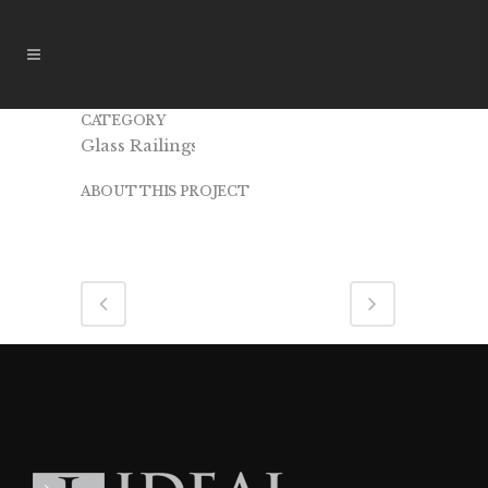
CATEGORY
IR15
Glass Railings
ABOUT THIS PROJECT