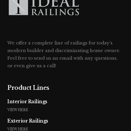
We offer a complete line of railings for today’s
modern builder and discriminating home owner.
Feel free to send us an email with any questions,
or even give us a call!
Product Lines
Interior Railings
VIEW HERE
Exterior Railings
VIEW HERE