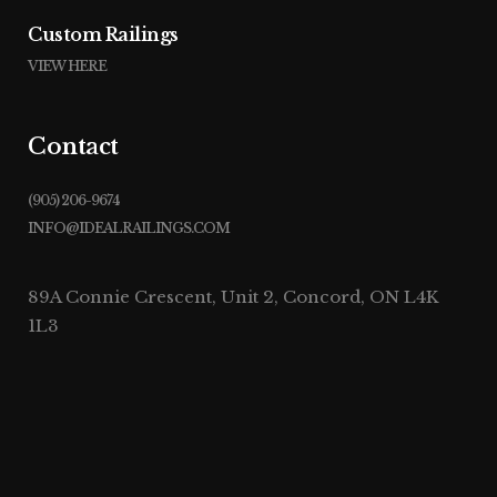
Custom Railings
VIEW HERE
Contact
(905) 206-9674
INFO@IDEALRAILINGS.COM
89A Connie Crescent, Unit 2, Concord, ON L4K
1L3