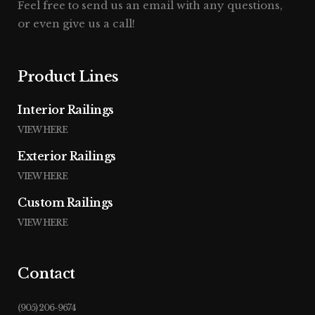
Feel free to send us an email with any questions,
or even give us a call!
Product Lines
Interior Railings
VIEW HERE
Exterior Railings
VIEW HERE
Custom Railings
VIEW HERE
Contact
(905) 206-9674