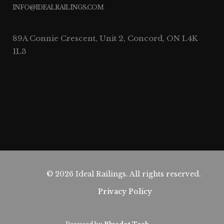
INFO@IDEALRAILINGS.COM
89A Connie Crescent, Unit 2, Concord, ON L4K
1L3
© 2026 Ideal Railings. All rights reserved.
Privacy Policy