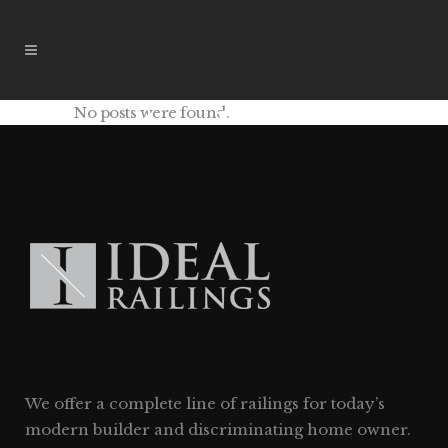
No posts were found.
Archive
We offer a complete line of railings for today’s
modern builder and discriminating home owner.