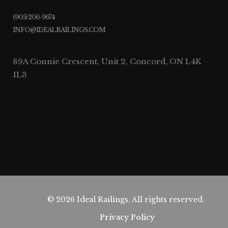
(905) 206-9674
INFO@IDEALRAILINGS.COM
89A Connie Crescent, Unit 2, Concord, ON L4K
1L3
© 2026 Ideal Railings. All rights reserved.
Privacy Policy