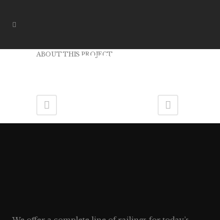
ABOUT THIS PROJECT
ER07
We offer a complete line of railings for today’s