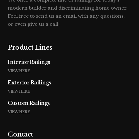
modern builder and discriminating home owner.
Feel free to send us an email with any questions,
or even give us a call!
Product Lines
Interior Railings
VIEW HERE
Exterior Railings
VIEW HERE
Custom Railings
VIEW HERE
Contact