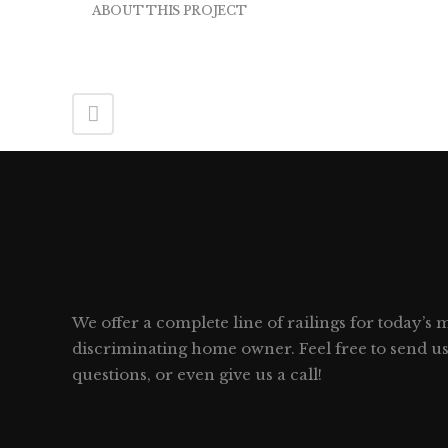
ABOUT THIS PROJECT
We offer a complete line of railings for today’s
discriminating home owner. Feel free to send u
questions, or even give us a call!