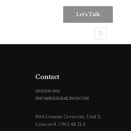
roducts
Contact Us
Let's Talk
Contact
(905) 206-9674
INFO@IDEALRAILINGS.COM
89A Connie Crescent, Unit 2,
Concord, ON L4K 1L3