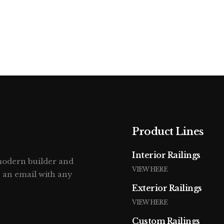
Home
About
P
ER08
Product Lines
Interior Railings
 modern builder and
VIEW HERE
s an email with any
Exterior Railings
VIEW HERE
Custom Railings